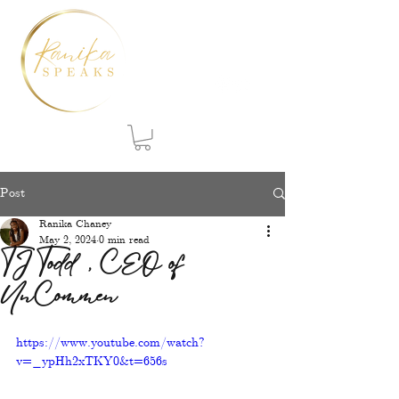
Post
Ranika Chaney
May 2, 2024
0 min read
TJ Todd, CEO of
UnCommen
https://www.youtube.com/watch?
v=_ypHh2xTKY0&t=656s