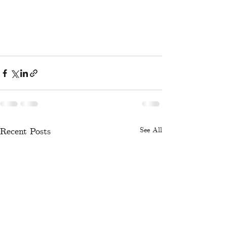
Recent Posts
See All