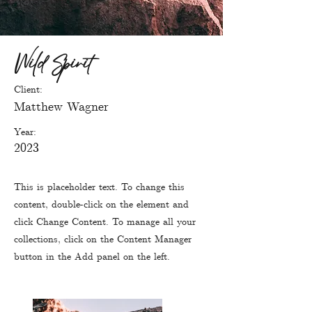
Wild Spirit
Client:
Matthew Wagner
Year:
2023
This is placeholder text. To change this
content, double-click on the element and
click Change Content. To manage all your
collections, click on the Content Manager
button in the Add panel on the left.